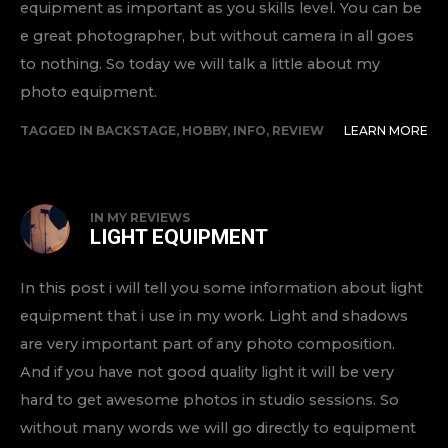
equipment as important as you skills level. You can be
e great photographer, but without camera in all goes
to nothing. So today we will talk a little about my
photo equipment.
TAGGED IN
BACKSTAGE
,
HOBBY
,
INFO
,
REVIEW
LEARN MORE
IN
MY REVIEWS
LIGHT EQUIPMENT
In this post i will tell you some information about light
equipment that i use in my work. Light and shadows
are very important part of any photo composition.
And if you have not good quality light it will be very
hard to get awesome photos in studio sessions. So
without many words we will go directly to equipment