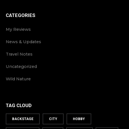
CATEGORIES
My Reviews
News & Updates
Travel Notes
Uncategorized
Wild Nature
TAG CLOUD
BACKSTAGE
CITY
HOBBY