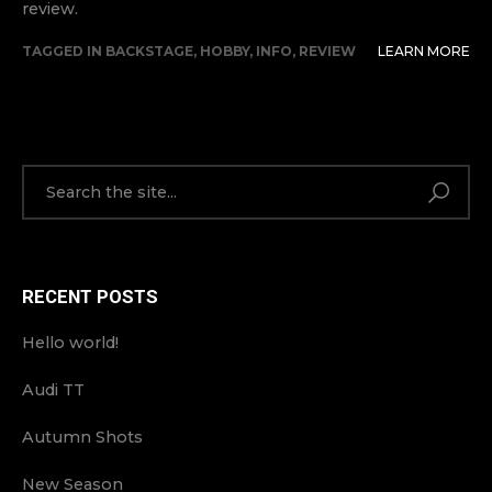
review.
TAGGED IN
BACKSTAGE
,
HOBBY
,
INFO
,
REVIEW
LEARN MORE
RECENT POSTS
Hello world!
Audi TT
Autumn Shots
New Season