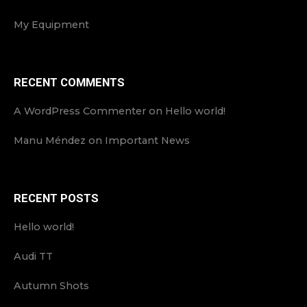
My Equipment
RECENT COMMENTS
A WordPress Commenter
on
Hello world!
Manu Méndez
on
Important News
RECENT POSTS
Hello world!
Audi TT
Autumn Shots