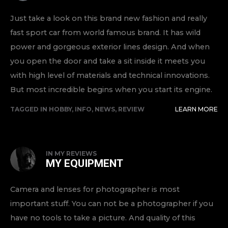
Just take a look on this brand new fashion and really
fast sport car from world famous brand. It has wild
power and gorgeous exterior lines design. And when
you open the door and take a sit inside it meets you
with high level of materials and technical innovations.
But most incredible begins when you start its engine.
TAGGED IN
HOBBY
,
INFO
,
NEWS
,
REVIEW
LEARN MORE
IN
MY REVIEWS
MY EQUIPMENT
Camera and lenses for photographer is most
important stuff. You can not be a photographer if you
have no tools to take a picture. And quality of this