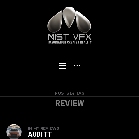
POSTS BY TAG
REVIEW
IN
MY REVIEWS
AUDI TT