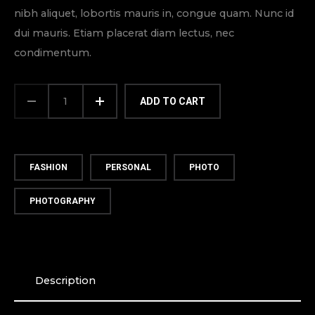
nibh aliquet, lobortis mauris in, congue quam. Nunc id
dui mauris. Etiam placerat diam lectus, nec
condimentum.
BRAND
HAT
ADD TO CART
QUANTITY
FASHION
PERSONAL
PHOTO
PHOTOGRAPHY
Description