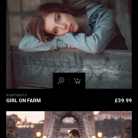
PORTRAITS
GIRL ON FARM
£
39.99