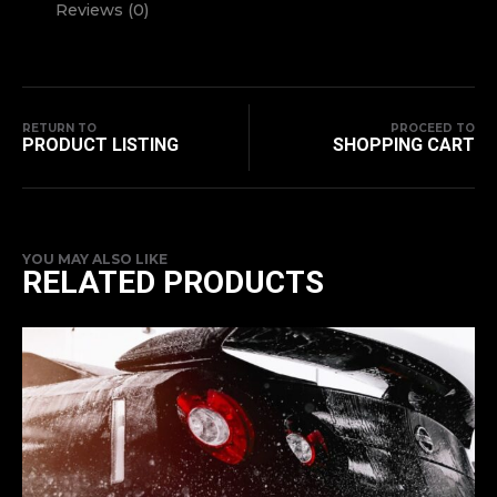
Reviews (0)
RETURN TO
PROCEED TO
PRODUCT LISTING
SHOPPING CART
YOU MAY ALSO LIKE
RELATED PRODUCTS