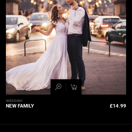
WEDDING
NEW FAMILY
£
14.99
BACK TO
TOP