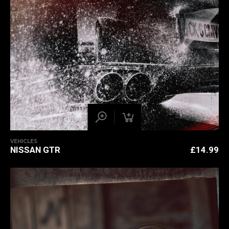
VEHICLES
NISSAN GTR
£
14.99