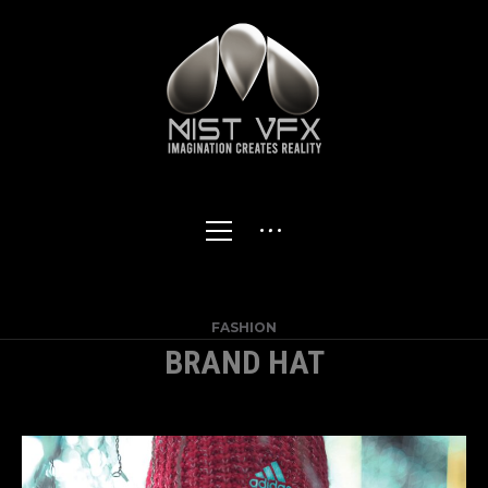
FASHION
BRAND HAT