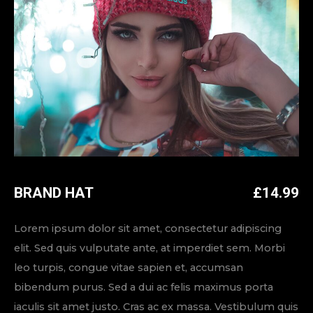
BRAND HAT
£
14.99
Lorem ipsum dolor sit amet, consectetur adipiscing
elit. Sed quis vulputate ante, at imperdiet sem. Morbi
leo turpis, congue vitae sapien et, accumsan
bibendum purus. Sed a dui ac felis maximus porta
iaculis sit amet justo. Cras ac ex massa. Vestibulum quis