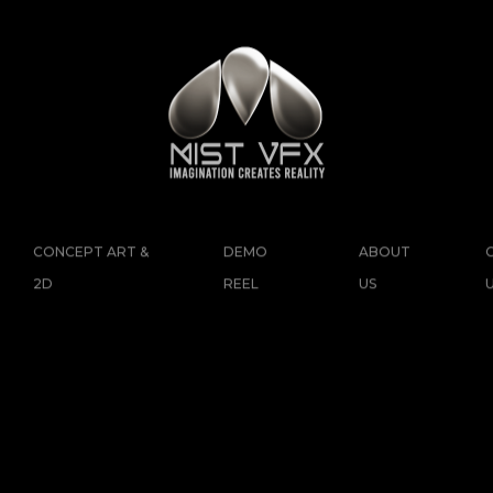
CONCEPT ART &
DEMO
ABOUT
2D
REEL
US