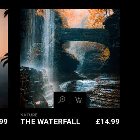
PRICE
CURRENT
WAS:
PRICE
£14.99.
IS:
£11.99.
NATURE
.99
THE WATERFALL
£
14.99