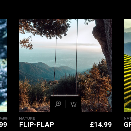
4.99
NATURE
NA
ORIGINAL
.99
FLIP-FLAP
£
14.99
G