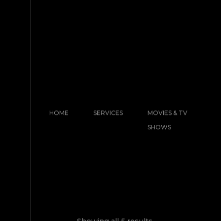
HOME
SERVICES
MOVIES & TV
SHOWS