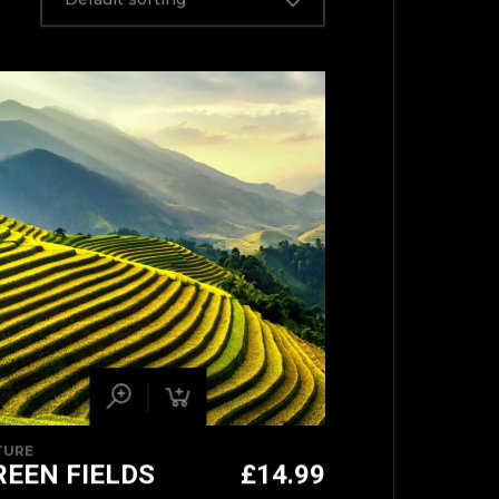
TURE
REEN FIELDS
£
14.99