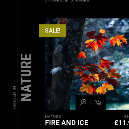
Showing all 5 results
SALE!
NATURE
TAGGED IN
NATURE
£
1
FIRE AND ICE
£
11