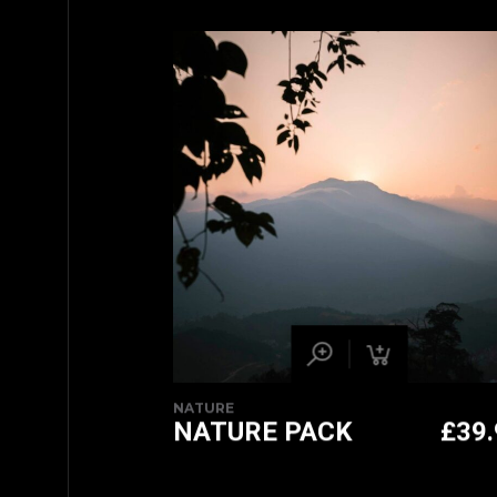
NATURE
NATURE PACK
£
39