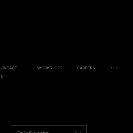
CONTACT
WORKSHOPS
CAREERS
US
Default sorting