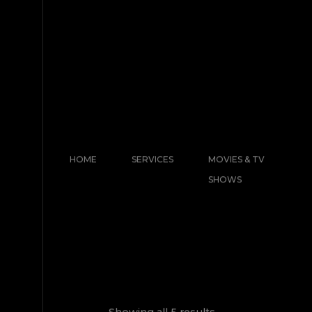
HOME
SERVICES
MOVIES & TV
SHOWS