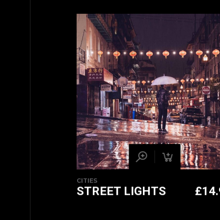
CITIES
STREET LIGHTS
£
14