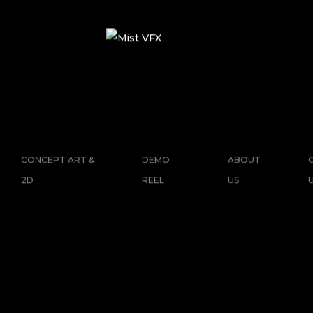
CONCEPT ART &
DEMO
ABOUT
2D
REEL
US