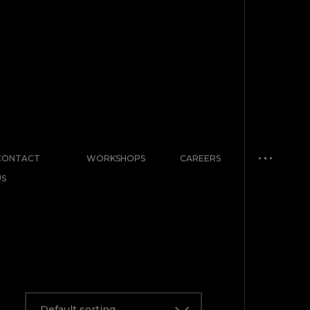
CONTACT
WORKSHOPS
CAREERS
US
Default sorting