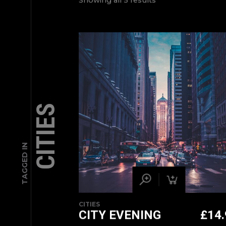
Showing all 5 results
CITIES
TAGGED IN
CITIES
CITY EVENING
£
14