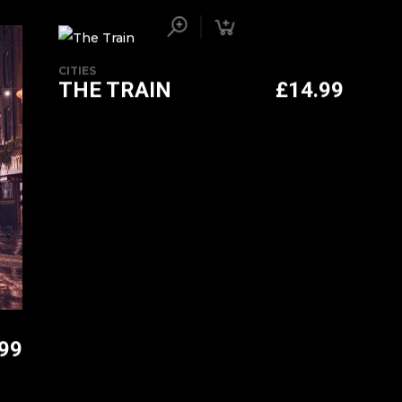
CITIES
THE TRAIN
£
14.99
.99