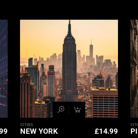
CITIES
CIT
.99
NEW YORK
£
14.99
P