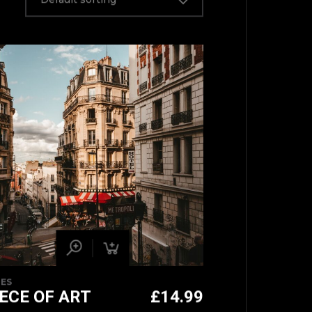
IES
IECE OF ART
£
14.99