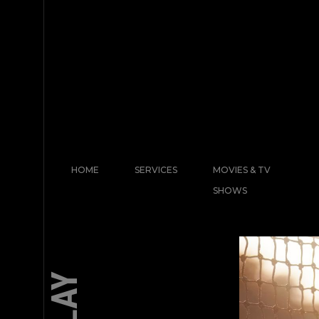
HOME
SERVICES
MOVIES & TV
SHOWS