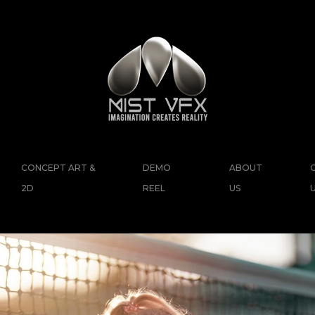
CONCEPT ART &
DEMO
ABOUT
2D
REEL
US