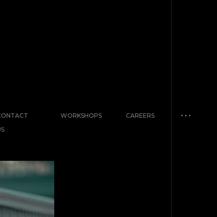
CONTACT
WORKSHOPS
CAREERS
US