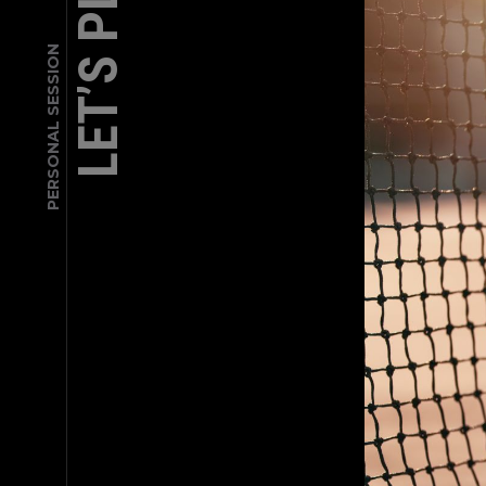
LET’S PLAY
PERSONAL SESSION